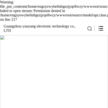
Warning:
file_put_contents(/home/engzyewyhe6nbgezjyqe8wzy/wwwroot/source/
failed to open stream: Permission denied in
/home/engzyewyhe6nbgezjyqe8wzy/wwwroot/source/model/api.class.
on line 217
Guangzhou yunyang electronic technology co.,
LTD