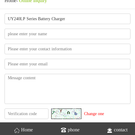
Home
-
Online Inquiry
Change one
Home
phone
contact