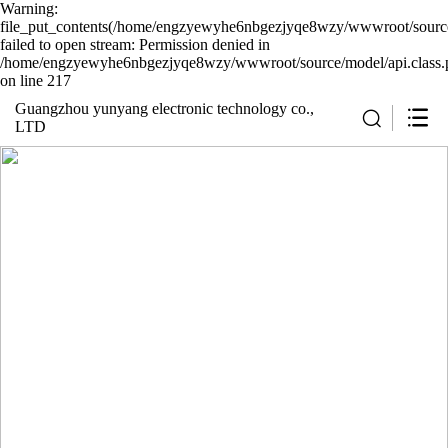
Warning:
file_put_contents(/home/engzyewyhe6nbgezjyqe8wzy/wwwroot/source/
failed to open stream: Permission denied in
/home/engzyewyhe6nbgezjyqe8wzy/wwwroot/source/model/api.class.
on line 217
Guangzhou yunyang electronic technology co.,
LTD