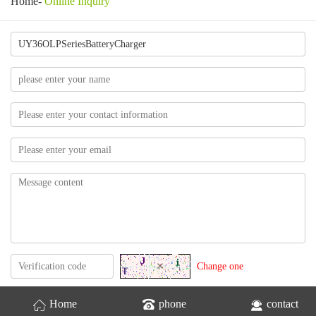
Home
-
Online Inquiry
Change one
Home
phone
contact